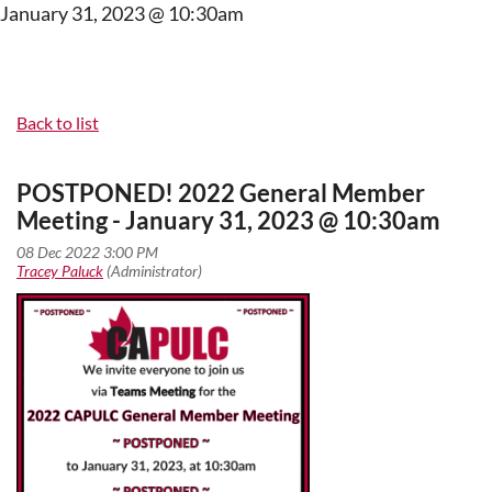
January 31, 2023 @ 10:30am
Back to list
POSTPONED! 2022 General Member
Meeting - January 31, 2023 @ 10:30am