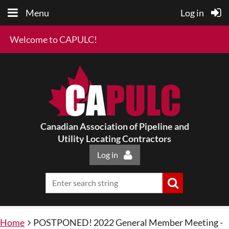
Menu
Log in
Welcome to CAPULC!
Canadian Association of Pipeline and
Utility Locating Contractors
Log in
Home
POSTPONED! 2022 General Member Meeting -