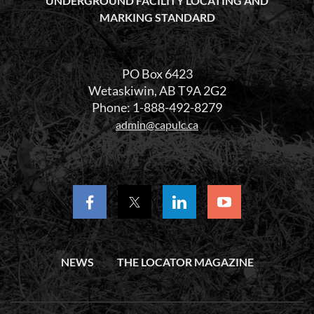
UNDERGROUND FACILITY LOCATING AND
MARKING STANDARD
PO Box 6423
Wetaskiwin, AB T9A 2G2
Phone: 1-888-492-8279
admin@capulc.ca
NEWS
THE LOCATOR MAGAZINE