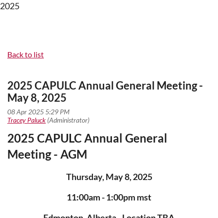
2025
Back to list
2025 CAPULC Annual General Meeting -
May 8, 2025
2025 CAPULC Annual General
Meeting - AGM
Thursday, May 8, 2025
11:00am - 1:00pm mst
Edmonton, Alberta - Location TBA