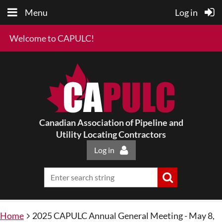
Menu
Log in
Welcome to CAPULC!
Canadian Association of Pipeline and
Utility Locating Contractors
Log in
Home
2025 CAPULC Annual General Meeting - May 8,