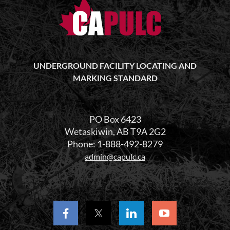
UNDERGROUND FACILITY LOCATING AND
MARKING STANDARD
PO Box 6423
Wetaskiwin, AB T9A 2G2
Phone: 1-888-492-8279
admin@capulc.ca