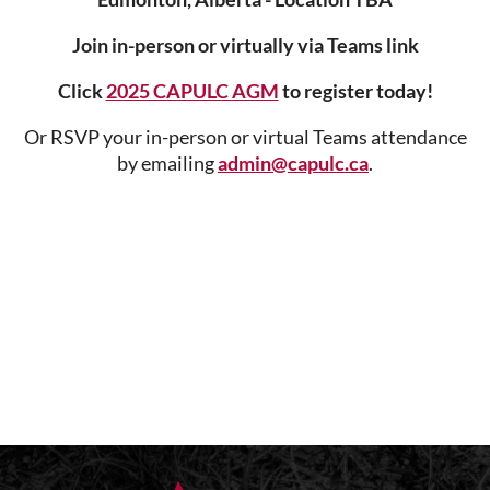
Join in-person or virtually via
Teams link
Click
2025 CAPULC AGM
to register today!
Or RSVP your in-person or virtual Teams attendance
by emailing
admin@capulc.ca
.