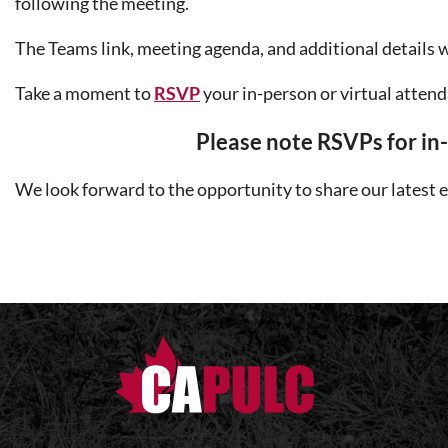
following the meeting.
The Teams link, meeting agenda, and additional details wi
Take a moment to
RSVP
your in-person or virtual attend
Please note RSVPs fo
r i
We look forward to the opportunity to share our latest e