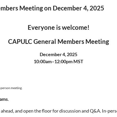
Members Meeting on December 4, 2025
Everyone is welcome!
CAPULC General Members Meeting
December 4, 2025
10:00am–12:00pm MST
n-person meeting.
eams
.
ahead, and open the floor for discussion and Q&A. In-person