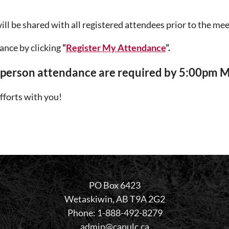
ll be shared with all registered attendees prior to the mee
ance by clicking
“
Register My Attendance
”.
n-person attendance are required by 5:00pm 
fforts with you!
PO Box 6423
Wetaskiwin, AB T9A 2G2
Phone: 1-888-492-8279
admin@capulc.ca