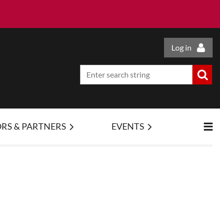
Log in
RS & PARTNERS
EVENTS