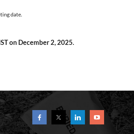
ting date.
MST on December 2, 2025.