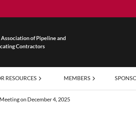
Association of Pipeline and
ocating Contractors
R RESOURCES
MEMBERS
≡
SPONSO
 Meeting on December 4, 2025