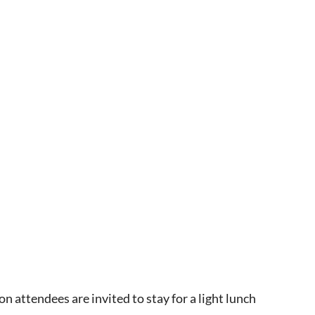
 attendees are invited to stay for a light lunch