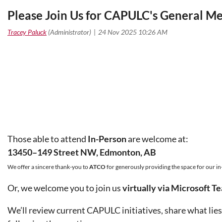
Please Join Us for CAPULC's General 
Those able to attend
In-Person
are welcome at:
13450–149 Street NW, Edmonton, AB
We offer a sincere thank-you to
ATCO
for generously providing the
space for our i
Or, we welcome you to join us
virtually via Microsoft T
We’ll review current CAPULC initiatives, share what lies 