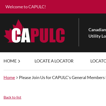
Welcome to CAPULC!
Canadian 
Utility L
HOME
LOCATE A LOCATOR
LOCATO
Home
Please Join Us for CAPULC's General Members
Back to list